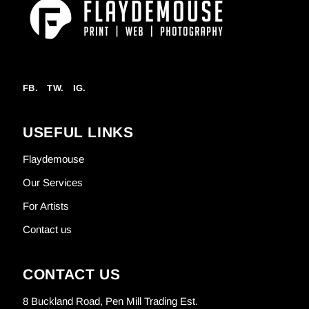
FB.
TW.
IG.
USEFUL LINKS
Flaydemouse
Our Services
For Artists
Contact us
CONTACT US
8 Buckland Road, Pen Mill Trading Est.