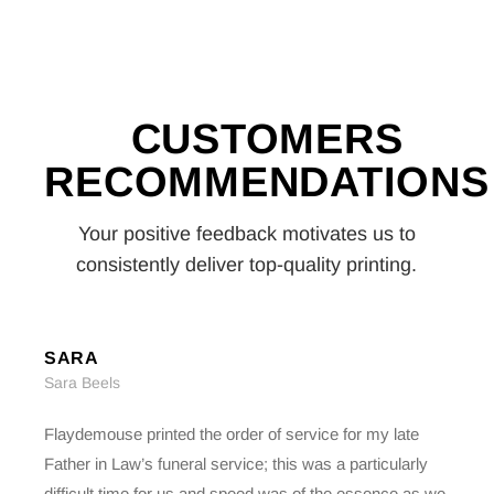
CUSTOMERS
RECOMMENDATIONS
Your positive feedback motivates us to
consistently deliver top-quality printing.
SARA
Sara Beels
Flaydemouse printed the order of service for my late
Father in Law’s funeral service; this was a particularly
difficult time for us and speed was of the essence as we