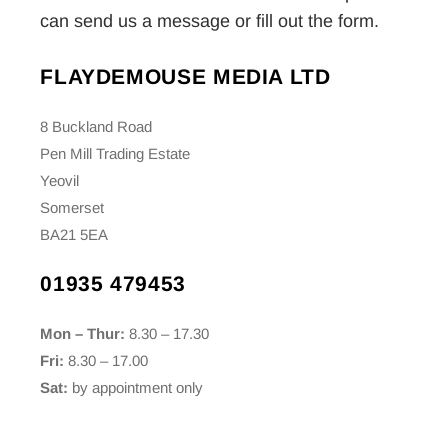
can send us a message or fill out the form.
FLAYDEMOUSE MEDIA LTD
8 Buckland Road
Pen Mill Trading Estate
Yeovil
Somerset
BA21 5EA
01935 479453
Mon – Thur:
8.30 – 17.30
Fri:
8.30 – 17.00
Sat:
by appointment only