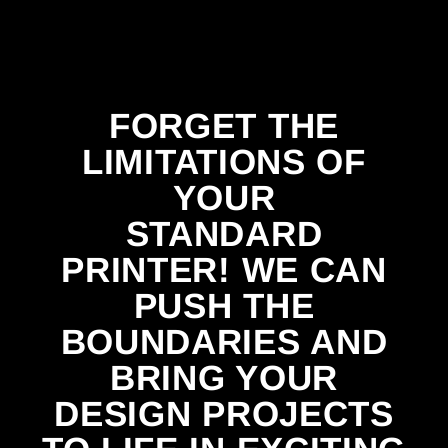
FORGET THE
LIMITATIONS OF
YOUR
STANDARD
PRINTER! WE CAN
PUSH THE
BOUNDARIES AND
BRING YOUR
DESIGN PROJECTS