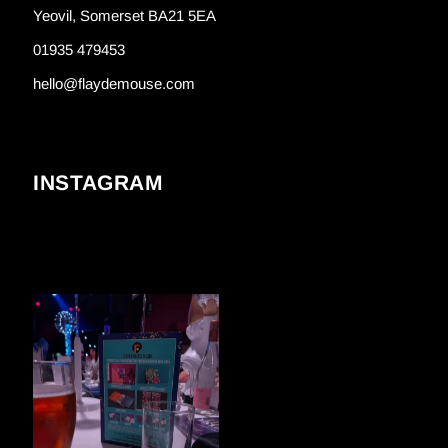
Yeovil, Somerset BA21 5EA
01935 479453
hello@flaydemouse.com
INSTAGRAM
FLAYDEMOUSE