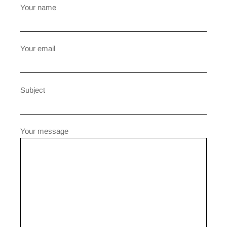
Your name
Your email
Subject
Your message