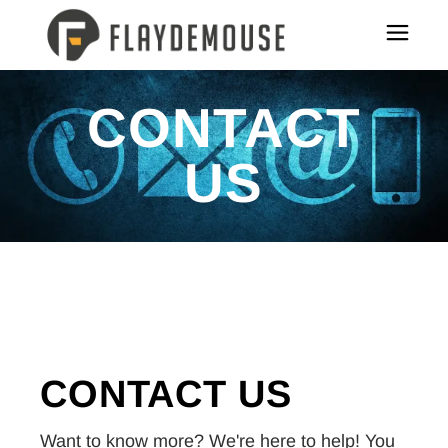
CONTACT
US
CONTACT
US
Want to know more? We're here to help! You