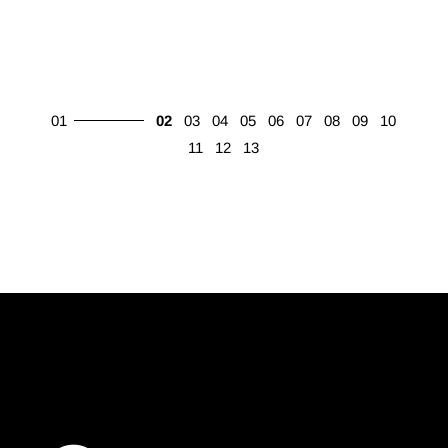
01
02
03
04
05
06
07
08
09
10
11
12
13