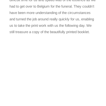
had to get over to Belgium for the funeral. They couldn’t
have been more understanding of the circumstances
and turned the job around really quickly for us, enabling
us to take the print work with us the following day. We
still treasure a copy of the beautifully printed booklet.