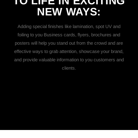
TO LIFE IN EXCITING
NEW
WAYS:
Adding special finishes like lamination, spot UV and
foiling to you Business cards, flyers, brochures and
posters will help you stand out from the crowd and are
effective ways to grab attention, showcase your brand,
and provide valuable information to you customers and
clients.