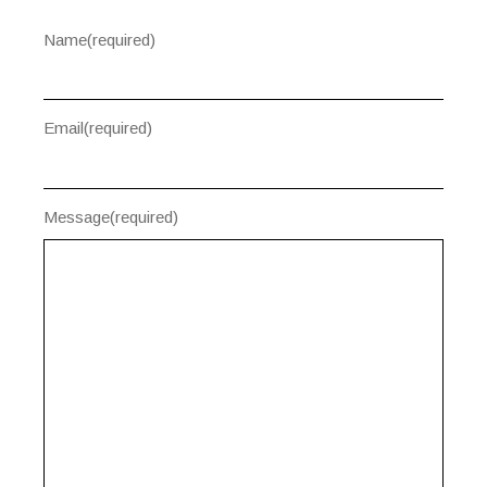
Name
(required)
Email
(required)
Message
(required)