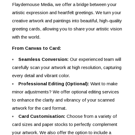
Flaydemouse Media, we offer a bridge between your
artistic expression and heartfelt greetings. We turn your
creative artwork and paintings into beautiful, high-quality
greeting cards, allowing you to share your artistic vision
with the world.
From Canvas to Card:
Seamless Conversion:
Our experienced team will
carefully scan your artwork at high resolution, capturing
every detail and vibrant color.
Professional Editing (Optional):
Want to make
minor adjustments? We offer optional editing services
to enhance the clarity and vibrancy of your scanned
artwork for the card format.
Card Customisation:
Choose from a variety of
card sizes and paper stocks to perfectly complement
your artwork. We also offer the option to include a