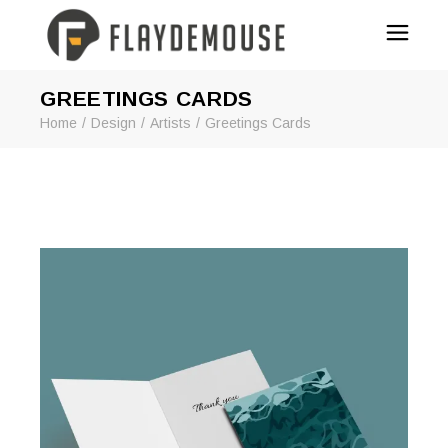
GREETINGS CARDS
Home
Design
Artists
Greetings Cards