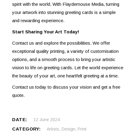
spirit with the world. With Flaydemouse Media, turning
your artwork into stunning greeting cards is a simple
and rewarding experience.
Start Sharing Your Art Today!
Contact us and explore the possibilities. We offer
exceptional quality printing, a variety of customisation
options, and a smooth process to bring your artistic
vision to life on greeting cards. Let the world experience
the beauty of your art, one heartfelt greeting at a time.
Contact us today to discuss your vision and get a free
quote.
DATE:
12 June 2024
CATEGORY:
Artists
,
Design
,
Print