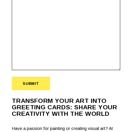
SUBMIT
TRANSFORM YOUR ART INTO
GREETING CARDS: SHARE YOUR
CREATIVITY WITH THE WORLD
Have a passion for painting or creating visual art? At