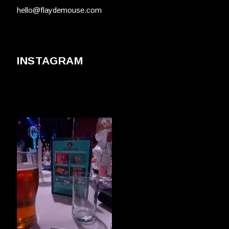
hello@flaydemouse.com
INSTAGRAM
FLAYDEMOUSE