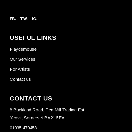
FB.
TW.
IG.
USEFUL LINKS
Flaydemouse
Our Services
For Artists
Contact us
CONTACT US
8 Buckland Road, Pen Mill Trading Est.
Yeovil, Somerset BA21 5EA
01935 479453