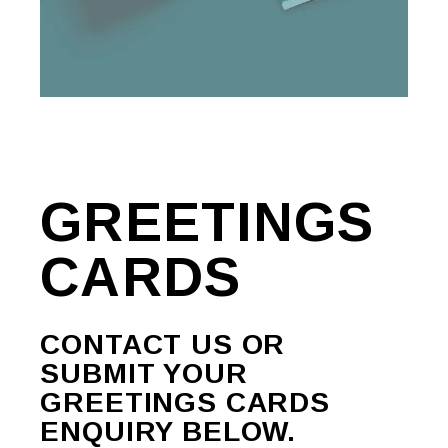
GREETINGS
CARDS
CONTACT US OR
SUBMIT YOUR
GREETINGS CARDS
ENQUIRY BELOW.