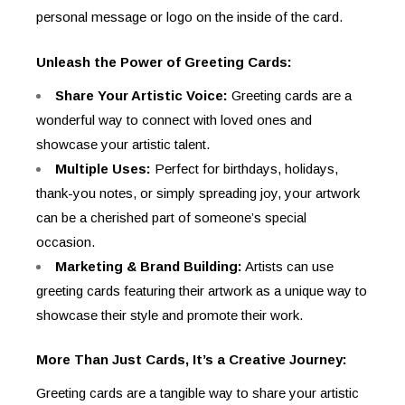
personal message or logo on the inside of the card.
Unleash the Power of Greeting Cards:
Share Your Artistic Voice:
Greeting cards are a
wonderful way to connect with loved ones and
showcase your artistic talent.
Multiple Uses:
Perfect for birthdays, holidays,
thank-you notes, or simply spreading joy, your artwork
can be a cherished part of someone’s special
occasion.
Marketing & Brand Building:
Artists can use
greeting cards featuring their artwork as a unique way to
showcase their style and promote their work.
More Than Just Cards, It’s a Creative Journey:
Greeting cards are a tangible way to share your artistic