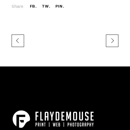
Share:
FB
TW
PIN