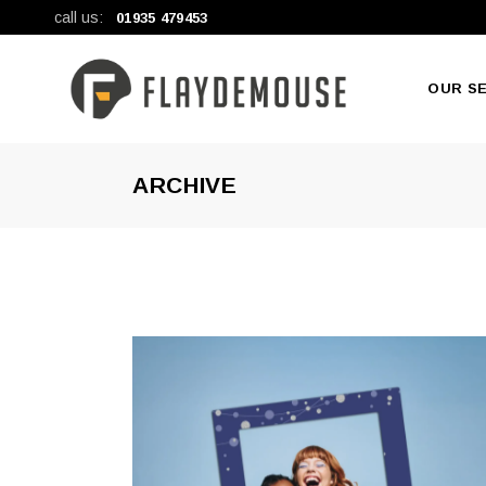
call us:
01935 479453
OUR S
ARCHIVE
New Pr
Large F
General 
Digital