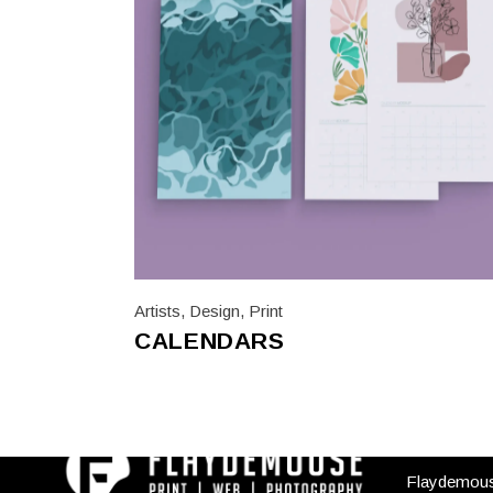
Artists
,
Design
,
Print
CALENDARS
USEFUL
Flaydemou