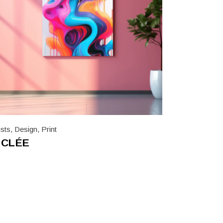
ists
,
Design
,
Print
ICLÉE