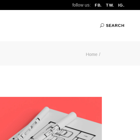
follow us:
FB.
TW.
IG.
SEARCH
Home