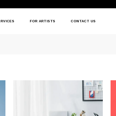
ERVICES
FOR ARTISTS
CONTACT US
oducts
ormat
Print