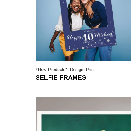
*New Products*
,
Design
,
Print
SELFIE FRAMES