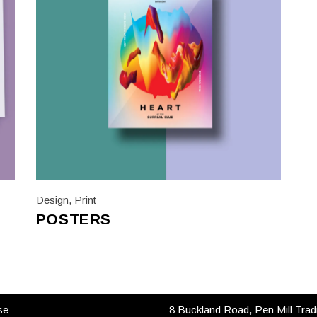
Design
,
Print
POSTERS
 LINKS
CONTACT US
se
8 Buckland Road, Pen Mill Trad