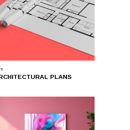
nt
RCHITECTURAL PLANS