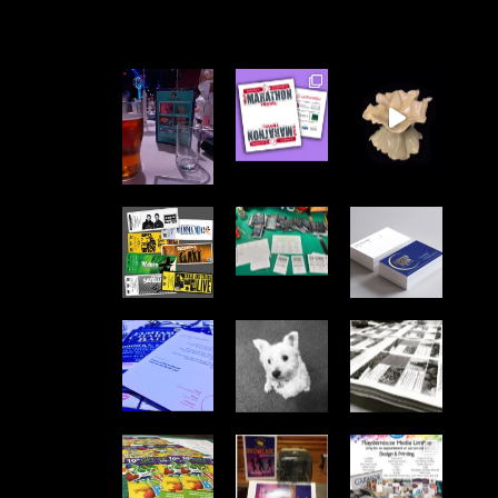
FLAYDEMOUSE