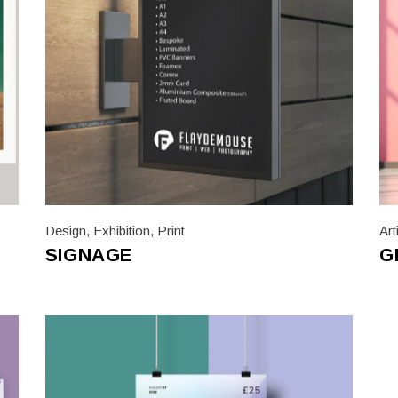
Design
,
Exhibition
,
Print
Art
SIGNAGE
G