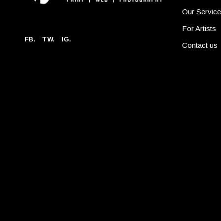
Our Servic
For Artists
FB.
TW.
IG.
Contact us