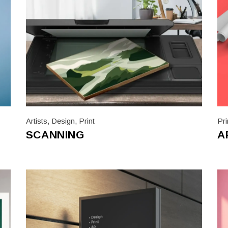
Artists
,
Design
,
Print
Pri
SCANNING
A