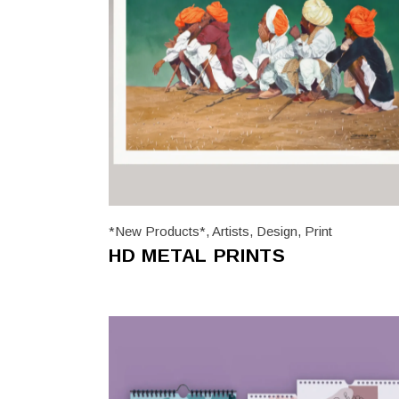
*New Products*
,
Artists
,
Design
,
Print
HD METAL PRINTS