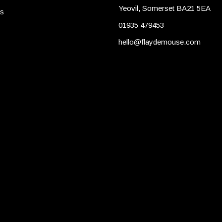
Yeovil, Somerset BA21 5EA
es
01935 479453
hello@flaydemouse.com