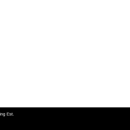
INSTAGRAM
ing Est.
FLAYDEMOUSE