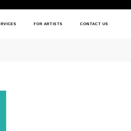
ERVICES
FOR ARTISTS
CONTACT US
oducts
ormat
Print