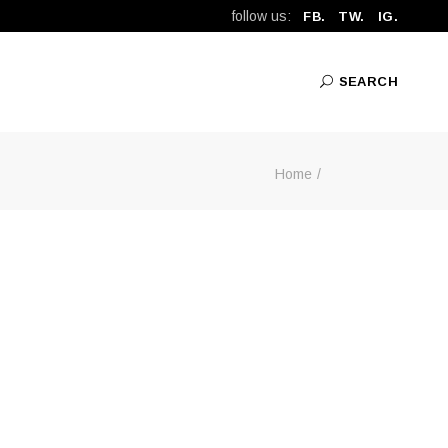
follow us:
FB.
TW.
IG.
SEARCH
Home