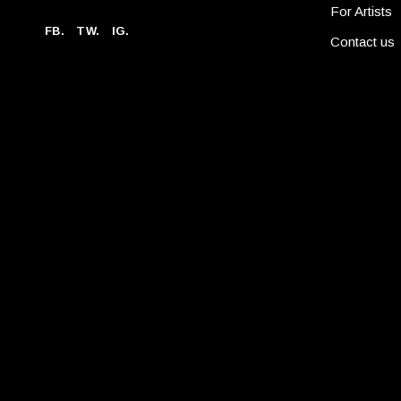
For Artists
FB.
TW.
IG.
Contact us