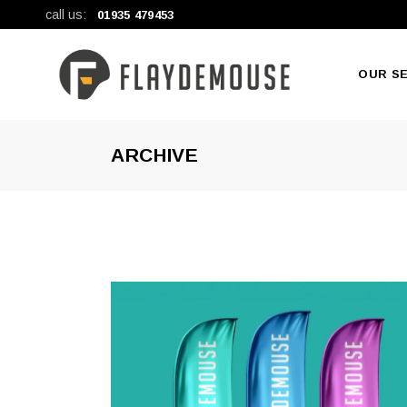
call us:
01935 479453
OUR S
ARCHIVE
New Pr
Large F
General 
Digital