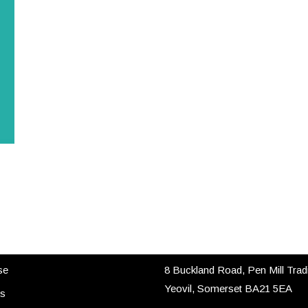
 LINKS
CONTACT US
se
8 Buckland Road, Pen Mill Trad
Yeovil, Somerset BA21 5EA
es