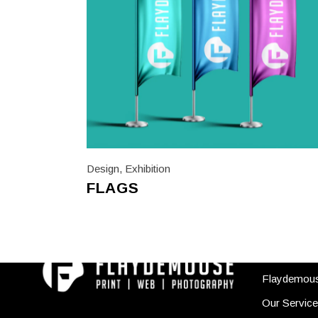
Design
,
Exhibition
FLAGS
USEFUL
Flaydemou
Our Servic