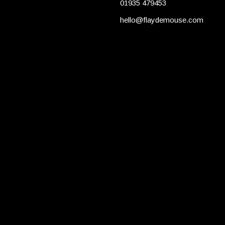
01935 479453
hello@flaydemouse.com